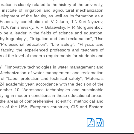
tion is closely related to the history of the university,
stitute of irrigation and agricultural mechanization
elopment of the faculty, as well as its formation as a
specially contribution of V.D.Jurin, T.N.Kori-Niyozov,
N.A.Yanishevskiy, V. F. Bulaevskiy, F. P. Morgunenkov,
to be a leader in the fields of science and education.
hydrogeology", "Irrigation and land reclamation", "Use
Professional education", "Life safety", "Physics and
faculty, the experienced professors and teachers of
s at the level of modern requirements for students and
, "Innovative technologies in water management and
, "Mechanization of water management and reclamation
of "Labor protection and technical safety", “Materials
4 academic year, accordance with the decision of the
ember 10 "Aerospace technologies and sustainable
ying in modern conditions in these educational areas.
 the areas of comprehensive scientific, methodical and
sities of the USA, European countries, CIS and Eastern