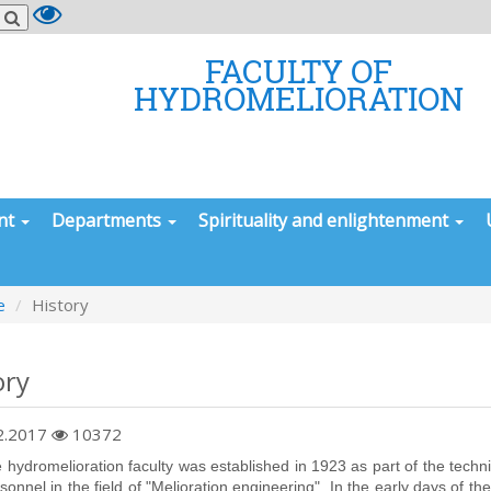
FACULTY OF
HYDROMELIORATION
nt
Departments
Spirituality and enlightenment
e
History
ory
2.2017
10372
omelioration faculty was established in 1923 as part of the technical
rsonnel in the field of "Melioration engineering". In the early days of t