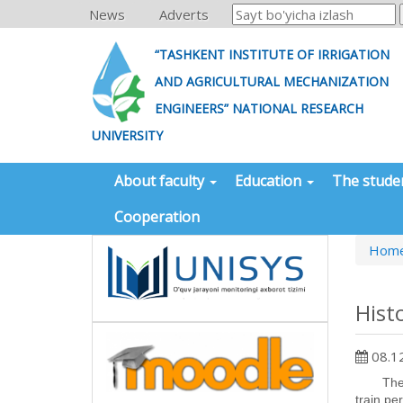
News
Adverts
“TASHKENT INSTITUTE OF IRRIGATION
AND AGRICULTURAL MECHANIZATION
ENGINEERS” NATIONAL RESEARCH
UNIVERSITY
About faculty
Education
The stude
Cooperation
Hom
Hist
08.1
The hydr
train pe