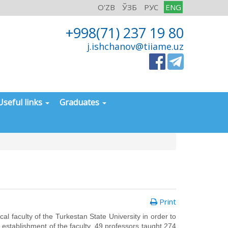
O'ZB
ЎЗБ
РУС
ENG
+998(71) 237 19 80
j.ishchanov@tiiame.uz
Useful links
Graduates
Print
 faculty of the Turkestan State University in order to
he establishment of the faculty, 49 professors taught 274