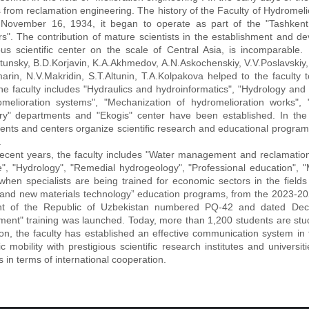
 from reclamation engineering. The history of the Faculty of Hydromeliora
November 16, 1934, it began to operate as part of the "Tashkent in
s". The contribution of mature scientists in the establishment and dev
ous scientific center on the scale of Central Asia, is incomparable. E
unsky, B.D.Korjavin, K.A.Akhmedov, A.N.Askochenskiy, V.V.Poslavskiy, 
arin, N.V.Makridin, S.T.Altunin, T.A.Kolpakova helped to the faculty 
he faculty includes "Hydraulics and hydroinformatics", "Hydrology and 
omelioration systems", "Mechanization of hydromelioration works", "
ry" departments and "Ekogis" center have been established. In the 
nts and centers organize scientific research and educational program
.
nt years, the faculty includes "Water management and reclamation"
se", "Hydrology", "Remedial hydrogeology", "Professional education"
when specialists are being trained for economic sectors in the fields 
and new materials technology” education programs, from the 2023-202
nt of the Republic of Uzbekistan numbered PQ-42 and dated Dec
ent" training was launched. Today, more than 1,200 students are stud
ion, the faculty has established an effective communication system in
 mobility with prestigious scientific research institutes and univer
s in terms of international cooperation.