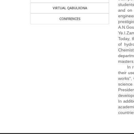
students
VIRTUAL QABULXONA
and on 
engineer
CONFRENCES
prestigi
A.N.Gost
Ye.I.Zam
Today, t
of hydr
Chemist
departme
masters
In rece
their u
works", 
science 
Preside
developm
In addit
academic
countrie