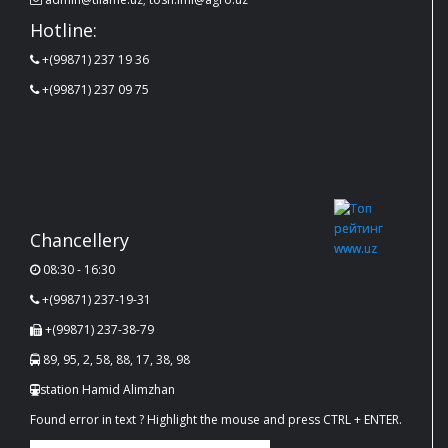
Hotline:
+(99871) 237 19 36
+(99871) 237 09 75
Chancellery
08:30 - 16:30
+(99871) 237-19-31
+(99871) 237-38-79
89, 95, 2, 58, 88, 17, 38, 98
station Hamid Alimzhan
Found error in text ? Highlight the mouse and press CTRL + ENTER.