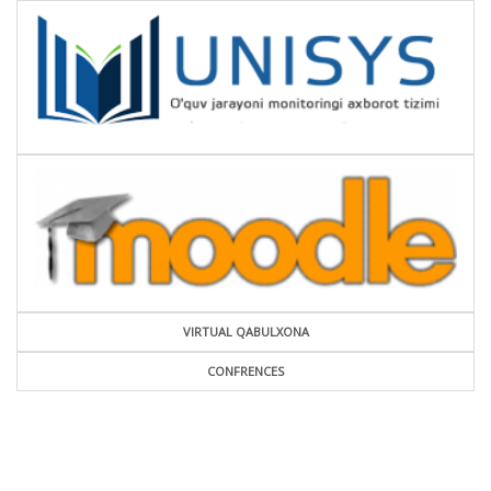
VIRTUAL QABULXONA
CONFRENCES