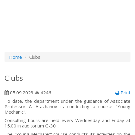
Home
Clubs
Clubs
05.09.2023
4246
Print
To date, the department under the guidance of Associate
Professor A. Atazhanov is conducting a course "Young
Mechanic".
Consulting hours are held every Wednesday and Friday at
15.00 in auditorium G-301.
The "Young Mechanic" course conducts its activities on the