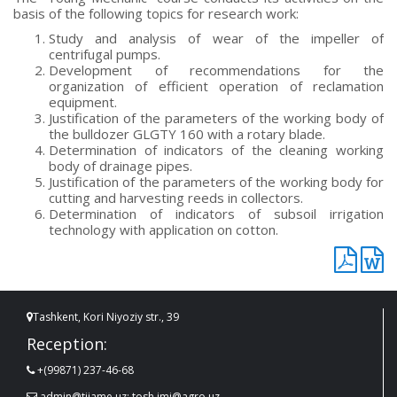
basis of the following topics for research work:
Study and analysis of wear of the impeller of
centrifugal pumps.
Development of recommendations for the
organization of efficient operation of reclamation
equipment.
Justification of the parameters of the working body of
the bulldozer GLGTY 160 with a rotary blade.
Determination of indicators of the cleaning working
body of drainage pipes.
Justification of the parameters of the working body for
cutting and harvesting reeds in collectors.
Determination of indicators of subsoil irrigation
technology with application on cotton.
Tashkent, Kori Niyoziy str., 39
Reception:
+(99871) 237-46-68
admin@tiiame.uz; tosh.imi@agro.uz