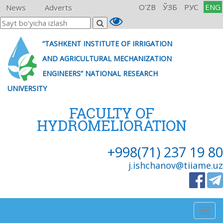
O'ZB
ЎЗБ
РУС
ENG
News
Adverts
“TASHKENT INSTITUTE OF IRRIGATION
AND AGRICULTURAL MECHANIZATION
ENGINEERS” NATIONAL RESEARCH
UNIVERSITY
FACULTY OF
HYDROMELIORATION
+998(71) 237 19 80
j.ishchanov@tiiame.uz
Togg
navig