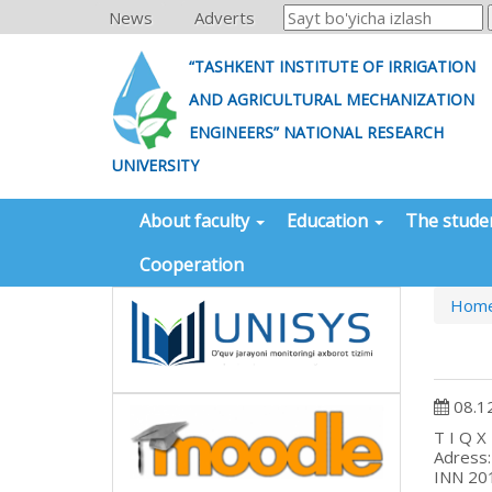
News
Adverts
“TASHKENT INSTITUTE OF IRRIGATION
AND AGRICULTURAL MECHANIZATION
ENGINEERS” NATIONAL RESEARCH
UNIVERSITY
About faculty
Education
The stude
Cooperation
Hom
08.1
T
Adr
I