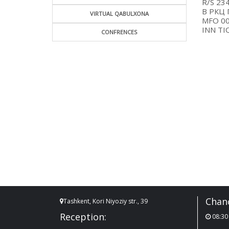
R/
В Р
VIRTUAL QABULXONA
MF
INN 
CONFRENCES
Chanc
Tashkent, Kori Niyoziy str., 39
Reception:
08:30 