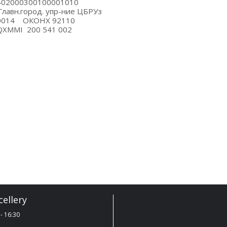
S 23402000300100001010
КЦ Главн.город. упр-ние ЦБРУз
O 00014 ОКОНХ 92110
TIQXMMI 200 541 002
ellery
- 16:30