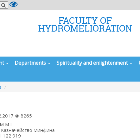
FACULTY OF
HYDROMELIORATION
nt
Departments
Spirituality and enlightenment
e
2.2017
8265
 I Q X M M I
ess: Казначейство Минфина
NN 201 122 919