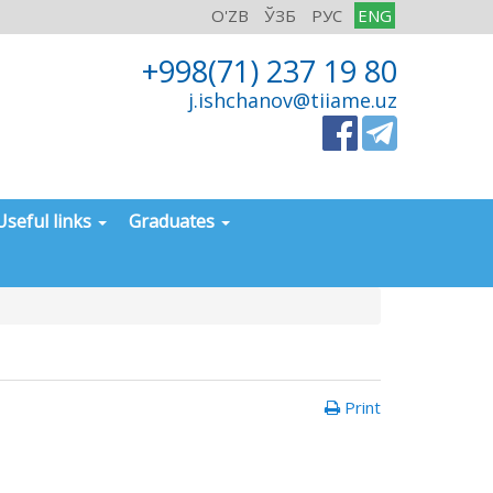
O'ZB
ЎЗБ
РУС
ENG
+998(71) 237 19 80
j.ishchanov@tiiame.uz
Useful links
Graduates
Print