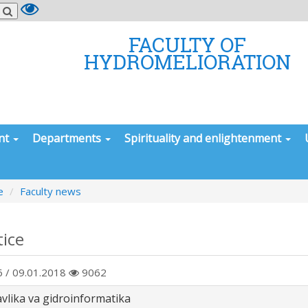
FACULTY OF
HYDROMELIORATION
nt
Departments
Spirituality and enlightenment
e
Faculty news
tice
 / 09.01.2018
9062
avlika va gidroinformatika