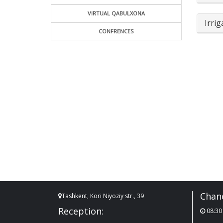
VIRTUAL QABULXONA
Irrig
CONFRENCES
Chanc
Tashkent, Kori Niyoziy str., 39
Reception:
08:30 