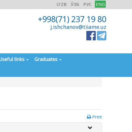
O'ZB
ЎЗБ
РУС
ENG
+998(71) 237 19 80
j.ishchanov@tiiame.uz
Useful links
Graduates
Print