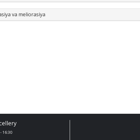
asiya va meliorasiya
ellery
- 16:30