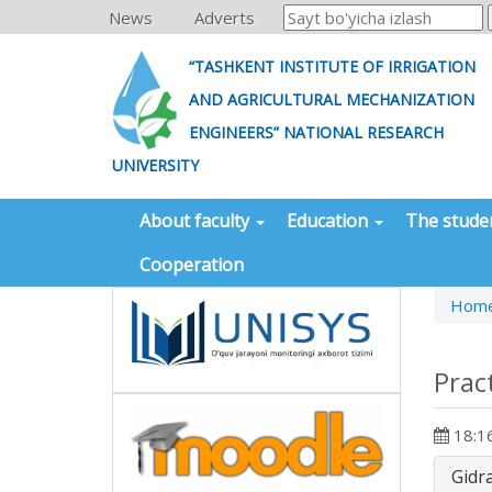
News
Adverts
“TASHKENT INSTITUTE OF IRRIGATION
AND AGRICULTURAL MECHANIZATION
ENGINEERS” NATIONAL RESEARCH
UNIVERSITY
About faculty
Education
The stude
Cooperation
Hom
Prac
18:16
Gidr