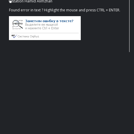
station Hamid Alimzhan
Found error in text ? Highlight the mouse and press CTRL + ENTER.