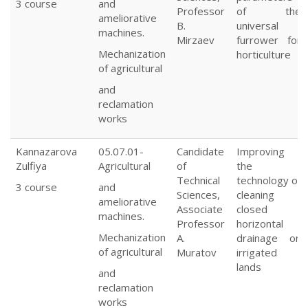
3 course
and
Professor
of the
ameliorative
B.
universal
machines.
Mirzaev
furrower for
Mechanization
horticulture
of agricultural
and
reclamation
works
Kannazarova
05.07.01-
Candidate
Improving
Zulfiya
Agricultural
of
the
Technical
technology of
3 course
and
Sciences,
cleaning
ameliorative
Associate
closed
machines.
Professor
horizontal
Mechanization
A.
drainage on
of agricultural
Muratov
irrigated
lands
and
reclamation
works