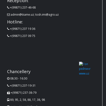
Reception:
+(99871) 237-46-68
admin@tiiame.uz; tosh.imi@agro.uz
Hotline:
+(99871) 237 19 36
+(99871) 237 09 75
Chancellery
08:30 - 16:30
+(99871) 237-19-31
+(99871) 237-38-79
89, 95, 2, 58, 88, 17, 38, 98