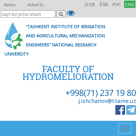
O'ZB
ЎЗБ
РУС
ENG
News
Adverts
“TASHKENT INSTITUTE OF IRRIGATION
AND AGRICULTURAL MECHANIZATION
ENGINEERS” NATIONAL RESEARCH
UNIVERSITY
FACULTY OF
HYDROMELIORATION
+998(71) 237 19 80
j.ishchanov@tiiame.uz
Togg
navig