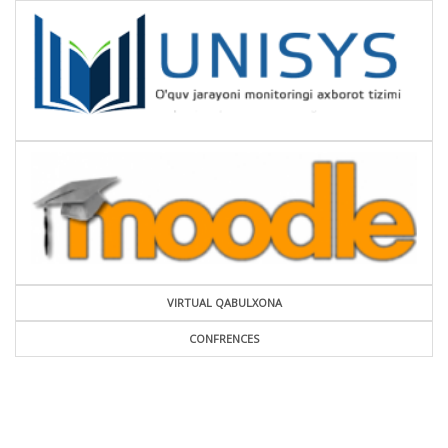
VIRTUAL QABULXONA
CONFRENCES