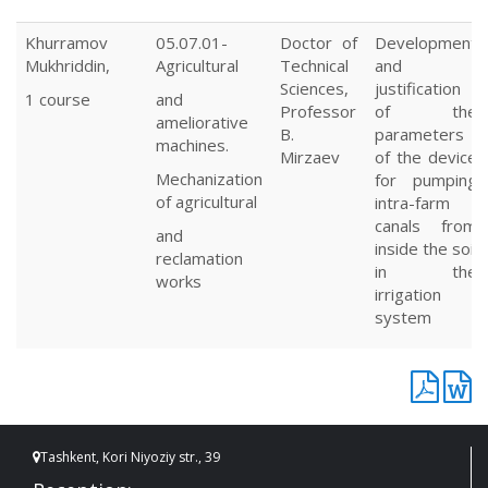
Khurramov
05.07.01-
Doctor of
Development
Mukhriddin,
Agricultural
Technical
and
Sciences,
justification
1 course
and
Professor
of the
ameliorative
B.
parameters
machines.
Mirzaev
of the device
Mechanization
for pumping
of agricultural
intra-farm
canals from
and
inside the soil
reclamation
in the
works
irrigation
system
Tashkent, Kori Niyoziy str., 39