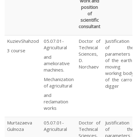
work and
position
of
scientific
consultant
KuzievShahzod
05.07.01-
Doctor of
Justification
Agricultural
Technical
of the
3 course
Sciences,
parameters
and
D.
of the earth-
ameliorative
Norchaev
moving
machines.
working body
Mechanization
of the carrot
of agricultural
digger
and
reclamation
works
Murtazaeva
05.07.01-
Doctor of
Justification
Gulnoza
Agricultural
Technical
of the
Sciences,
parameters