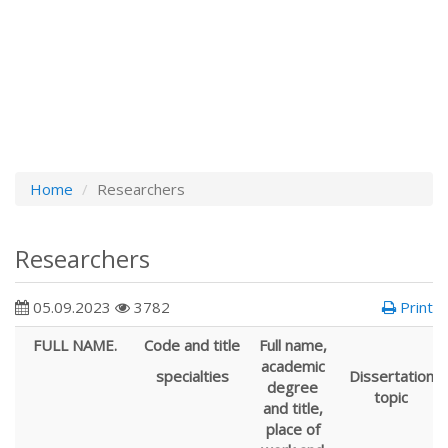
Home
Researchers
Researchers
05.09.2023
3782
Print
FULL NAME.
Code and title
Full name,
academic
specialties
Dissertation
degree
topic
and title,
place of