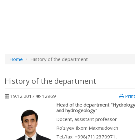
Home
History of the department
History of the department
19.12.2017
12969
Print
Head of the department "Hydrology
and hydrogeology"
Docent, assistant professor
Roʻziyev Ilxom Maxmudovich
Tel./fax: +998(71) 2370971,