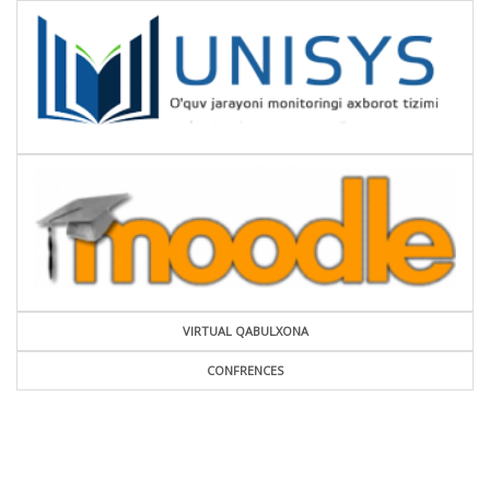
VIRTUAL QABULXONA
CONFRENCES