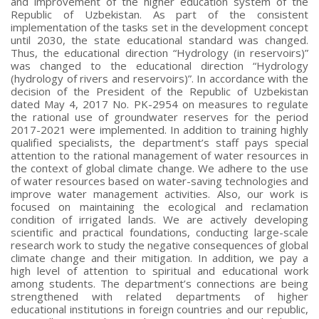
and improvement of the higher education system of the
Republic of Uzbekistan. As part of the consistent
implementation of the tasks set in the development concept
until 2030, the state educational standard was changed.
Thus, the educational direction “Hydrology (in reservoirs)”
was changed to the educational direction “Hydrology
(hydrology of rivers and reservoirs)”. In accordance with the
decision of the President of the Republic of Uzbekistan
dated May 4, 2017 No. PK-2954 on measures to regulate
the rational use of groundwater reserves for the period
2017-2021 were implemented. In addition to training highly
qualified specialists, the department’s staff pays special
attention to the rational management of water resources in
the context of global climate change. We adhere to the use
of water resources based on water-saving technologies and
improve water management activities. Also, our work is
focused on maintaining the ecological and reclamation
condition of irrigated lands. We are actively developing
scientific and practical foundations, conducting large-scale
research work to study the negative consequences of global
climate change and their mitigation. In addition, we pay a
high level of attention to spiritual and educational work
among students. The department’s connections are being
strengthened with related departments of higher
educational institutions in foreign countries and our republic,