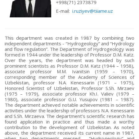
+998(71) 2373879
E-mail:
i.ruziyev@tiiame.uz
This department was created in 1987 by combining two
independent departments - “Hydrogeology” and “Hydrology
and flow regulation”. The Department of Hydrogeology was
formed in 1944 under the leadership of Professor D.M. Katz.
Over the years, the department was headed by such
prominent scientists as Professor D.M. Katz (1944 – 1958),
associate professor M.M. Ivanitsin (1959 – 1970),
corresponding member of the Academy of Sciences of
Uzbekistan, professor N.A. Kenessarin (1971 – 1975),
Honored Scientist of Uzbekistan, Professor S.Sh. Mirzaev
(1975 – 1979), associate professor Kh.I. Valiev (1979 –
1980), associate professor G.U. Yusupov (1981 – 1987).
The department achieved notable achievements in scientific
activities under the leadership of professors N.A. Kenessarin
and S.Sh. Mirzaeva. The department’s scientific research has
found application in practice and thus made a worthy
contribution to the development of Uzbekistan. As noted
above, the department received its current name in 1987,
when two departments merged - “Hydrogeology” and