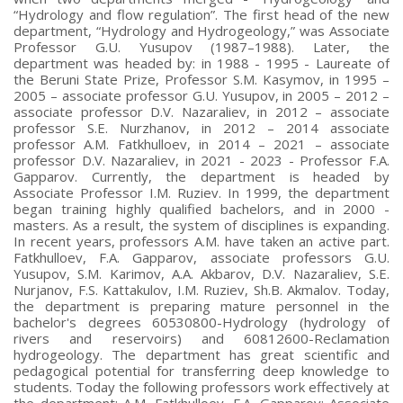
“Hydrology and flow regulation”. The first head of the new
department, “Hydrology and Hydrogeology,” was Associate
Professor G.U. Yusupov (1987–1988). Later, the
department was headed by: in 1988 - 1995 - Laureate of
the Beruni State Prize, Professor S.M. Kasymov, in 1995 –
2005 – associate professor G.U. Yusupov, in 2005 – 2012 –
associate professor D.V. Nazaraliev, in 2012 – associate
professor S.E. Nurzhanov, in 2012 – 2014 associate
professor A.M. Fatkhulloev, in 2014 – 2021 – associate
professor D.V. Nazaraliev, in 2021 - 2023 - Professor F.A.
Gapparov. Currently, the department is headed by
Associate Professor I.M. Ruziev. In 1999, the department
began training highly qualified bachelors, and in 2000 -
masters. As a result, the system of disciplines is expanding.
In recent years, professors A.M. have taken an active part.
Fatkhulloev, F.A. Gapparov, associate professors G.U.
Yusupov, S.M. Karimov, A.A. Akbarov, D.V. Nazaraliev, S.E.
Nurjanov, F.S. Kattakulov, I.M. Ruziev, Sh.B. Akmalov. Today,
the department is preparing mature personnel in the
bachelor's degrees 60530800-Hydrology (hydrology of
rivers and reservoirs) and 60812600-Reclamation
hydrogeology. The department has great scientific and
pedagogical potential for transferring deep knowledge to
students. Today the following professors work effectively at
the department: A.M. Fatkhulloev, F.A. Gapparov; Associate