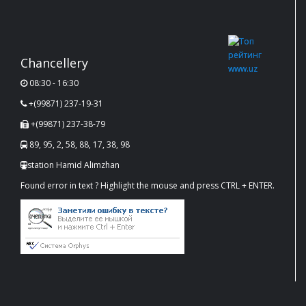
Chancellery
08:30 - 16:30
+(99871) 237-19-31
+(99871) 237-38-79
89, 95, 2, 58, 88, 17, 38, 98
station Hamid Alimzhan
Found error in text ? Highlight the mouse and press CTRL + ENTER.