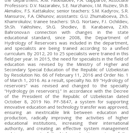
Professors: D.V. Nazaraliev, S.E. Nurzhanov, I.M. Ruziev, Sh.B.
Akmalov, F.S. Kattakulov; senior teachers: S.M. Kadyrov, S.R.
Mansurov, F.A. Okhunov; assistants: G.U. Zhumaboeva, Zh.S.
Khamrokulov; trainee teachers: Sh.G. Nortaev, F.I. Ochildiev,
Sh.Sh. Yakhshiev, Sh.G. Shodiev, B. Karabaeva, Z.Kh.
Bahronova.n connection with changes in the state
educational standard, since 2008, the Department of
Hydrology of Reservoirs was included in the department,
and specialists are being trained according to a unified
curriculum. By 2012, 20 to 25 specialists were trained in this
field per year. In 2015, the need for specialists in the field of
education was revised by the Ministry of Higher and
Secondary Special Education of the Republic of Uzbekistan
by Resolution No. 66 of February 11, 2016 and Order No. 1
of March 1, 2016. As a result, specialty No. 89 “Hydrology of
reservoirs” was revised and changed to the specialty
“Hydrology (in reservoirs).” In accordance with the Decree
of the President of the Republic of Uzbekistan dated
October 8, 2019 No. PF-5847, a system for supporting
innovative education and technology transfer was approved,
ensuring an inextricable link between education and
production, radically improving the activities of higher
educational institutions, increasing their international
authority, and creating an effective system management