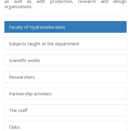
as well as with production, research and design
organizations.
Faculty of Hydromelioration
Subjects taught at the department
Scientific works
Researchers
Partnership activities
The staff
Clubs