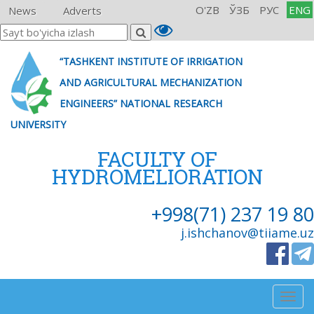
O'ZB
ЎЗБ
РУС
ENG
News
Adverts
“TASHKENT INSTITUTE OF IRRIGATION
AND AGRICULTURAL MECHANIZATION
ENGINEERS” NATIONAL RESEARCH
UNIVERSITY
FACULTY OF
HYDROMELIORATION
+998(71) 237 19 80
j.ishchanov@tiiame.uz
Togg
navig