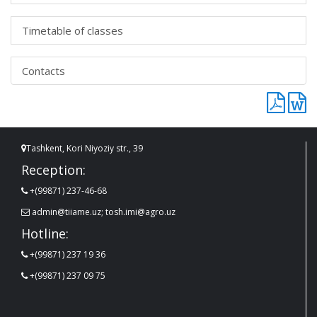
Timetable of classes
Contacts
Tashkent, Kori Niyoziy str., 39
Reception:
+(99871) 237-46-68
admin@tiiame.uz; tosh.imi@agro.uz
Hotline:
+(99871) 237 19 36
+(99871) 237 09 75