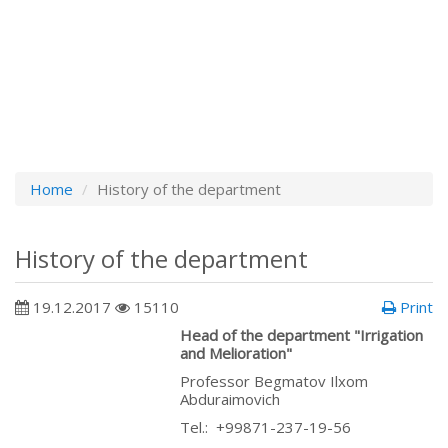
Home
History of the department
History of the department
19.12.2017
15110
Print
Head of the department "Irrigation
and Melioration"
Professor Begmatov Ilxom
Abduraimovich
Теl.: +99871-237-19-56