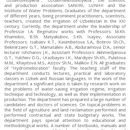
and production association SANIIRI, UzNIHI and the
Institute of Water Problems. Graduates of the department
of different years, being prominent practitioners, scientists,
teachers, created the irrigation of Uzbekistan in the XXI
century. Currently, the department under the leadership of
Professor I.A. Begmatov works with Professors: M.Kh.
Khamidov, B.Sh. Matyakubov, S.Kh. Isayev, Associate
Professors: Isabaev K.T., Kasimbetova S.A., Botirov Sh.Ch.,
Bekmirzaev G.T., Mamataliev A.B., Abduraimova D.A., senior
lecturer Ishchanov J.K., Assistant Professors: Akhmedjanova
G.T., Yulchiev D.G., Urazbayev I.K., Mardiyev Sh.Kh., Pulatova
M.M., Khayitova M.S., Azizov Sh.N., Malikov E.N. All graduates
of "Hydromelioration" faculty. The teaching staff of the
department conducts lectures, practical and laboratory
classes in Uzbek and Russian languages. In the work of the
department a significant place is taken by research work on
the problems of water-saving irrigation regime, irrigation
technique and technology, as well as their implementation in
production. The department has prepared a large number of
candidates and doctors of sciences. On topical problems in
the field of agriculture and land reclamation performed and
performed contractual and state budgetary works. The
department pays special attention to educational and
methodological works. A number of textbooks, manuals and