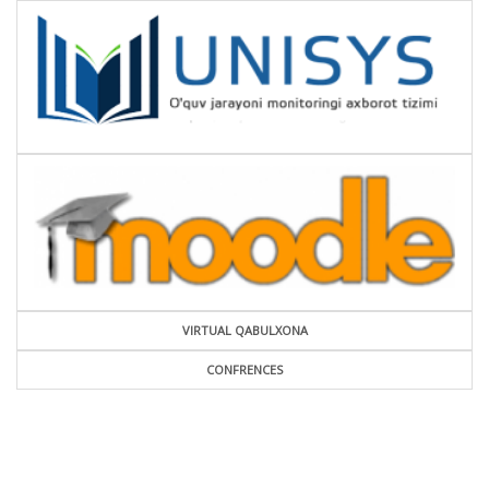
VIRTUAL QABULXONA
CONFRENCES