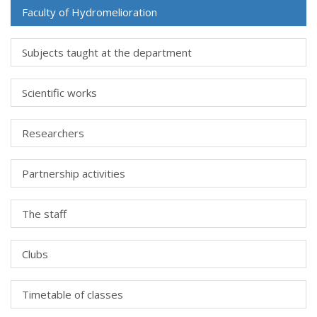
Faculty of Hydromelioration
Subjects taught at the department
Scientific works
Researchers
Partnership activities
The staff
Clubs
Timetable of classes