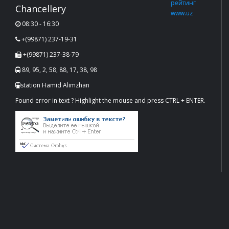
Chancellery
08:30 - 16:30
+(99871) 237-19-31
+(99871) 237-38-79
89, 95, 2, 58, 88, 17, 38, 98
station Hamid Alimzhan
Found error in text ? Highlight the mouse and press CTRL + ENTER.