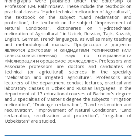
monographs were published under the editorship of
Professor F.M. Rakhimbaev. These include the textbook on
practical classes "Hydrotechnical melioration of Agricultural",
the textbook on the subject "Land reclamation and
protection", the textbook on the subject "Improvement of
Natural Conditions", dictionaries on "Hydrotechnical
melioration of Agricultural " in Uzbek, Russian, Tajik, Kazakh,
English, German, French languages, as well as many teaching
and methodological manuals. Профессора и доценты
являются докторами и кандидатами технических (или
сельскохозяйственных) наук по специальности
«Мелиорация и орошаемое земледелие». Professors and
Associate professors are doctors and candidates of
technical (or agricultural) sciences in the specialty
"Melioration and irrigated agriculture". Professors and
lecturers of the department conduct lectures, practical and
laboratory classes in Uzbek and Russian languages. In the
department of 17 educational courses of Bachelor's degree
and 3 specialties of Master's degree the subjects "Irrigation
melioration", "Drainage reclamation", "Land reclamation and
recultivation", "Improvement of Natural Conditions", "Land
reclamation, recultivation and protection", "Irrigation of
Uzbekistan" are studied.