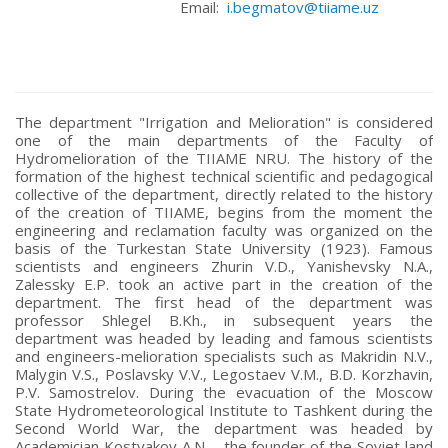
Email:
i.begmatov@tiiame.uz
The department "Irrigation and Melioration" is considered
one of the main departments of the Faculty of
Hydromelioration of the TIIAME NRU. The history of the
formation of the highest technical scientific and pedagogical
collective of the department, directly related to the history
of the creation of TIIAME, begins from the moment the
engineering and reclamation faculty was organized on the
basis of the Turkestan State University (1923). Famous
scientists and engineers Zhurin V.D., Yanishevsky N.A.,
Zalessky E.P. took an active part in the creation of the
department. The first head of the department was
professor Shlegel B.Kh., in subsequent years the
department was headed by leading and famous scientists
and engineers-melioration specialists such as Makridin N.V.,
Malygin V.S., Poslavsky V.V., Legostaev V.M., B.D. Korzhavin,
P.V. Samostrelov. During the evacuation of the Moscow
State Hydrometeorological Institute to Tashkent during the
Second World War, the department was headed by
Academician Kostyakov A.N. - the founder of the Soviet land