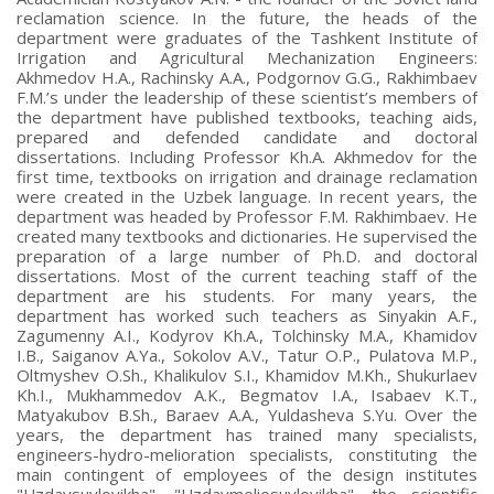
reclamation science. In the future, the heads of the
department were graduates of the Tashkent Institute of
Irrigation and Agricultural Mechanization Engineers:
Akhmedov H.A., Rachinsky A.A., Podgornov G.G., Rakhimbaev
F.M.’s under the leadership of these scientist’s members of
the department have published textbooks, teaching aids,
prepared and defended candidate and doctoral
dissertations. Including Professor Kh.A. Akhmedov for the
first time, textbooks on irrigation and drainage reclamation
were created in the Uzbek language. In recent years, the
department was headed by Professor F.M. Rakhimbaev. He
created many textbooks and dictionaries. He supervised the
preparation of a large number of Ph.D. and doctoral
dissertations. Most of the current teaching staff of the
department are his students. For many years, the
department has worked such teachers as Sinyakin A.F.,
Zagumenny A.I., Kodyrov Kh.A., Tolchinsky M.A., Khamidov
I.B., Saiganov A.Ya., Sokolov A.V., Tatur O.P., Pulatova M.P.,
Oltmyshev O.Sh., Khalikulov S.I., Khamidov M.Kh., Shukurlaev
Kh.I., Mukhammedov A.K., Begmatov I.A., Isabaev K.T.,
Matyakubov B.Sh., Baraev A.A., Yuldasheva S.Yu. Over the
years, the department has trained many specialists,
engineers-hydro-melioration specialists, constituting the
main contingent of employees of the design institutes
"Uzdavsuvloyikha", "Uzdavmeliosuvloyikha", the scientific