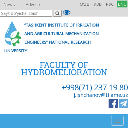
O'ZB
ЎЗБ
РУС
ENG
News
Adverts
“TASHKENT INSTITUTE OF IRRIGATION
AND AGRICULTURAL MECHANIZATION
ENGINEERS” NATIONAL RESEARCH
UNIVERSITY
FACULTY OF
HYDROMELIORATION
+998(71) 237 19 80
j.ishchanov@tiiame.uz
Togg
navig