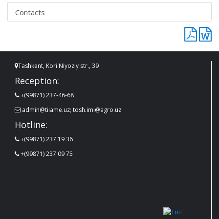
Contacts
Tashkent, Kori Niyoziy str., 39
Reception:
+(99871) 237-46-68
admin@tiiame.uz; tosh.imi@agro.uz
Hotline:
+(99871) 237 19 36
+(99871) 237 09 75