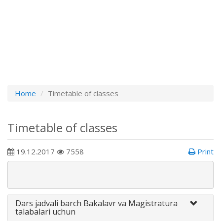
Home
Timetable of classes
Timetable of classes
19.12.2017
7558
Print
Dars jadvali barch Bakalavr va Magistratura
talabalari uchun