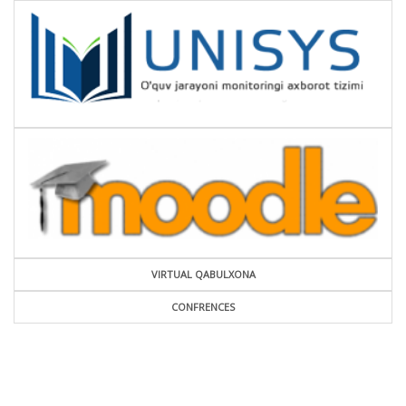
VIRTUAL QABULXONA
CONFRENCES