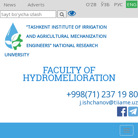
O'ZB
ЎЗБ
РУС
ENG
News
Adverts
“TASHKENT INSTITUTE OF IRRIGATION
AND AGRICULTURAL MECHANIZATION
ENGINEERS” NATIONAL RESEARCH
UNIVERSITY
FACULTY OF
HYDROMELIORATION
+998(71) 237 19 80
j.ishchanov@tiiame.uz
Togg
navig