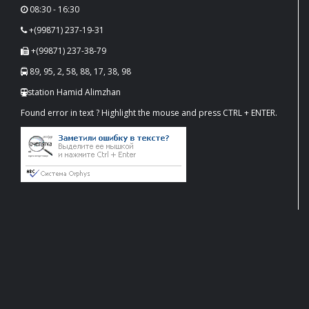
08:30 - 16:30
+(99871) 237-19-31
+(99871) 237-38-79
89, 95, 2, 58, 88, 17, 38, 98
station Hamid Alimzhan
Found error in text ? Highlight the mouse and press CTRL + ENTER.