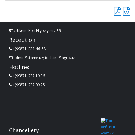
Tashkent, Kori Niyoziy str., 39
Reception:
+(99871) 237-46-68
admin@tiiame.uz; tosh.imi@agro.uz
Hotline:
+(99871) 237 19 36
+(99871) 237 09 75
Chancellery