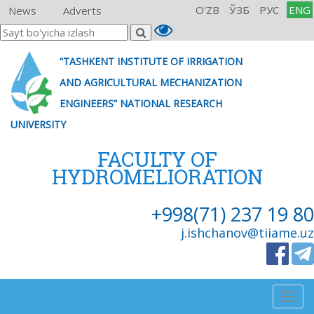
O'ZB
ЎЗБ
РУС
ENG
News
Adverts
“TASHKENT INSTITUTE OF IRRIGATION
AND AGRICULTURAL MECHANIZATION
ENGINEERS” NATIONAL RESEARCH
UNIVERSITY
FACULTY OF
HYDROMELIORATION
+998(71) 237 19 80
j.ishchanov@tiiame.uz
Togg
navig