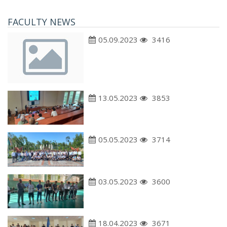
FACULTY NEWS
05.09.2023
3416
13.05.2023
3853
05.05.2023
3714
03.05.2023
3600
18.04.2023
3671