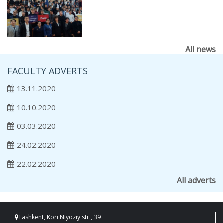
All news
FACULTY ADVERTS
13.11.2020
10.10.2020
03.03.2020
24.02.2020
22.02.2020
All adverts
Tashkent, Kori Niyoziy str., 39