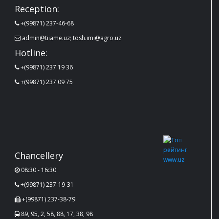
Reception:
+(99871) 237-46-68
admin@tiiame.uz; tosh.imi@agro.uz
Hotline:
+(99871) 237 19 36
+(99871) 237 09 75
Chancellery
08:30 - 16:30
+(99871) 237-19-31
+(99871) 237-38-79
89, 95, 2, 58, 88, 17, 38, 98