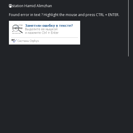
station Hamid Alimzhan
Found error in text ? Highlight the mouse and press CTRL + ENTER.