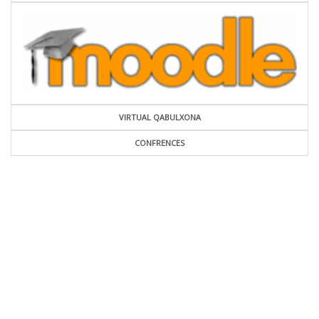
VIRTUAL QABULXONA
CONFRENCES